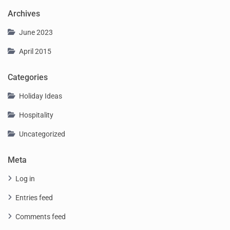
Archives
June 2023
April 2015
Categories
Holiday Ideas
Hospitality
Uncategorized
Meta
Log in
Entries feed
Comments feed