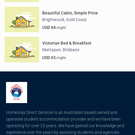
Beautiful Cabin, Simple Price
Brightwood
Gold Coast
,
USD 64
/night
Victorian Bed & Breakfast
Mattapan
Brisbane
,
USD 65
/night
Homestay Direct Services is an Australian based owned and
operated student accommodation provider and we have been
operating for over 25 years. We have gained our knowledge and
experience over the years by assisting students and agencies