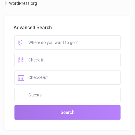
WordPress.org
Advanced Search