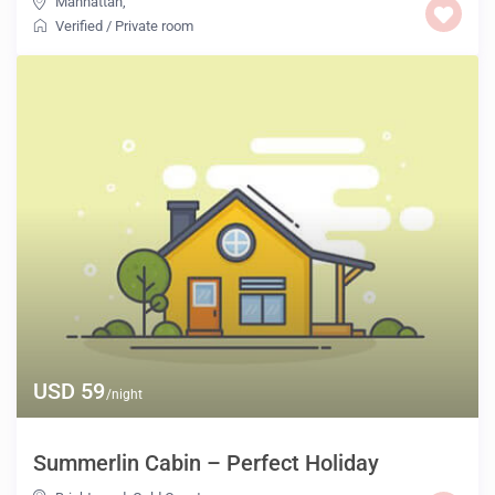
Manhattan
,
Verified
/
Private room
USD 59
/night
Summerlin Cabin – Perfect Holiday