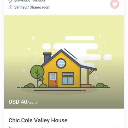
Mattapan
,
Brisbane
Verified
/
Shared room
USD 40
/night
Chic Cole Valley House