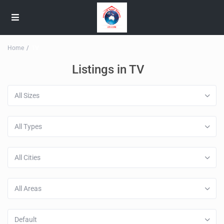
Home
TV
Listings in TV
All Sizes
All Types
All Cities
All Areas
Default