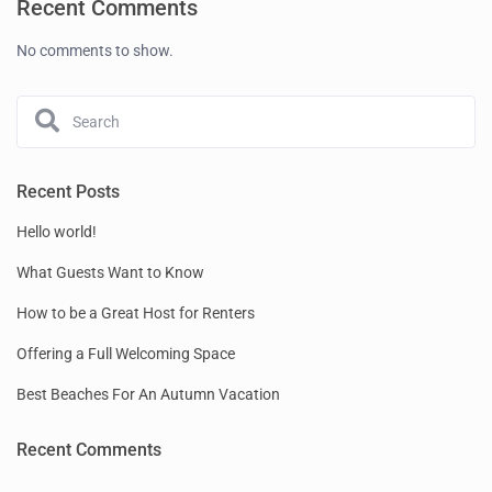
Recent Comments
No comments to show.
Recent Posts
Hello world!
What Guests Want to Know
How to be a Great Host for Renters
Offering a Full Welcoming Space
Best Beaches For An Autumn Vacation
Recent Comments