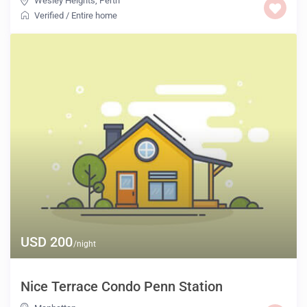
Wesley Heights
,
Perth
Verified
/
Entire home
USD 200
/night
Nice Terrace Condo Penn Station