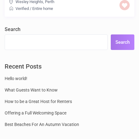
Wesley Heights
,
Perth
Verified
/
Entire home
Search
Search
Recent Posts
Hello world!
What Guests Want to Know
How to be a Great Host for Renters
Offering a Full Welcoming Space
Best Beaches For An Autumn Vacation