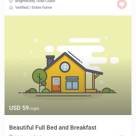
Brightwood
,
Gold Coast
Verified
/
Entire home
USD 59
/night
Beautiful Full Bed and Breakfast