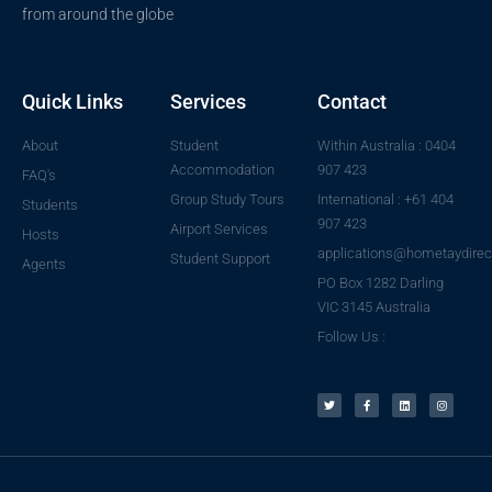
from around the globe
Quick Links
Services
Contact
About
Student
Within Australia : 0404
Accommodation
907 423
FAQ's
Group Study Tours
International : +61 404
Students
907 423
Airport Services
Hosts
applications@hometaydirec
Student Support
Agents
PO Box 1282 Darling
VIC 3145 Australia
Follow Us :