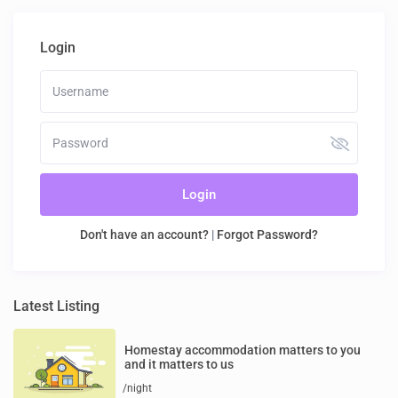
Login
Login
Don't have an account?
|
Forgot Password?
Latest Listing
Homestay accommodation matters to you
and it matters to us
/night