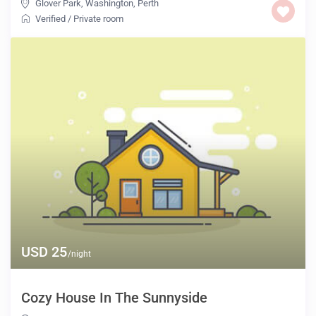
Glover Park, Washington
,
Perth
Verified
/
Private room
USD 25
/night
Cozy House In The Sunnyside