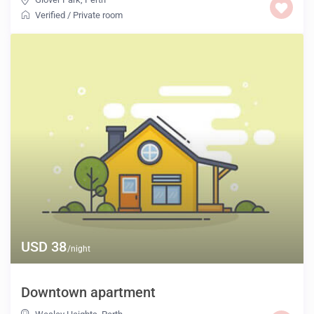
Verified
/
Private room
USD 38
/night
Downtown apartment