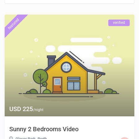
featured
verified
USD 225
/night
Sunny 2 Bedrooms Video
Glover Park
,
Perth