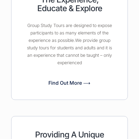
Educate & Explore
Group Study Tours are designed to expose
participants to as many elements of the
experience as possible.We provide group
study tours for students and adults and it is
an experience that cannot be taught – only
experienced
Find Out More ⟶
Providing A Unique