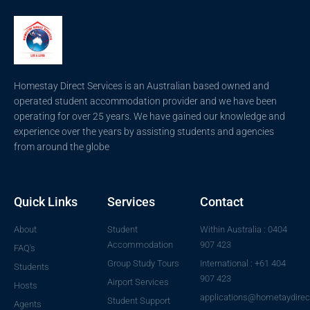
Homestay Direct Services is an Australian based owned and
operated student accommodation provider and we have been
operating for over 25 years. We have gained our knowledge and
experience over the years by assisting students and agencies
from around the globe
Quick Links
Services
Contact
About
Student
Within Australia : 0404
Accommodation
907 423
FAQ's
Group Study Tours
International : +61 404
Students
907 423
Airport Services
Hosts
applications@hometaydirec
Student Support
Agents