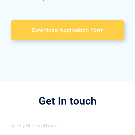
Download Application Form
Get In touch