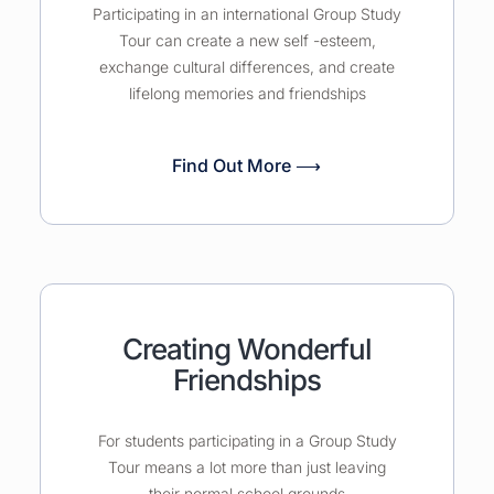
Participating in an international Group Study
Tour can create a new self -esteem,
exchange cultural differences, and create
lifelong memories and friendships
Find Out More ⟶
Creating Wonderful
Friendships
For students participating in a Group Study
Tour means a lot more than just leaving
their normal school grounds