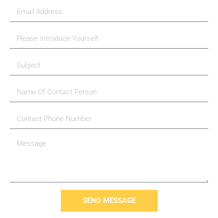
SEND MESSAGE