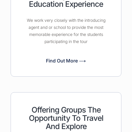
Education Experience
We work very closely with the introducing
agent and or school to provide the most
memorable experience for the students
participating in the tour
Find Out More ⟶
Offering Groups The
Opportunity To Travel
And Explore