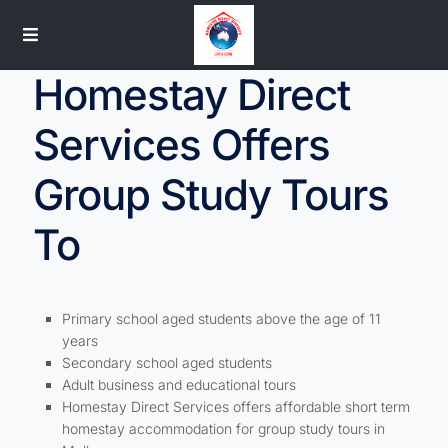
Homestay Direct
Services Offers
Group Study Tours
To
Primary school aged students above the age of 11
years
Secondary school aged students
Adult business and educational tours
Homestay Direct Services offers affordable short term
homestay accommodation for group study tours in