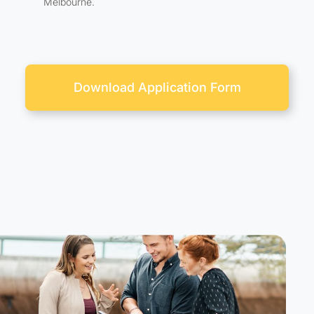
Melbourne.
Download Application Form