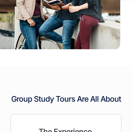
Group Study Tours Are All About
The Experience,