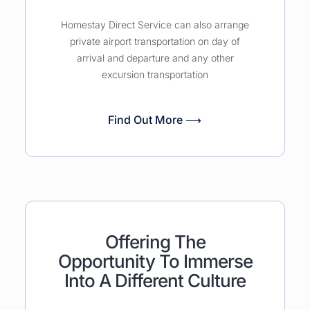
Homestay Direct Service can also arrange
private airport transportation on day of
arrival and departure and any other
excursion transportation
Find Out More ⟶
Offering The
Opportunity To Immerse
Into A Different Culture