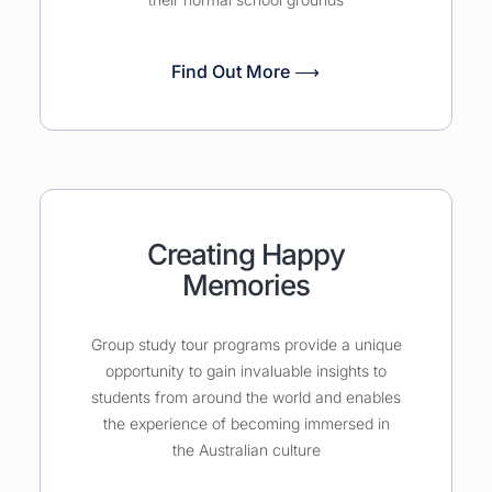
Find Out More ⟶
Creating Happy
Memories
Group study tour programs provide a unique
opportunity to gain invaluable insights to
students from around the world and enables
the experience of becoming immersed in
the Australian culture