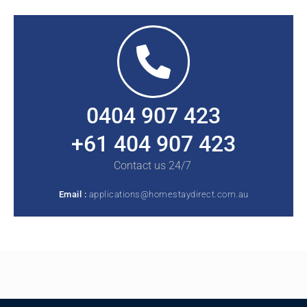
0404 907 423
+61 404 907 423
Contact us 24/7
Email :
applications@homestaydirect.com.au