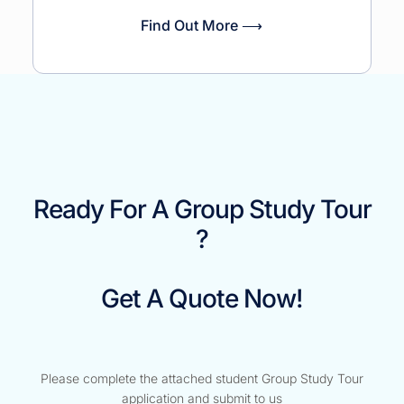
Find Out More ⟶
Ready For A Group Study Tour
?
Get A Quote Now!
Please complete the attached student Group Study Tour
application and submit to us