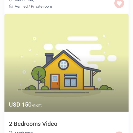
Verified
/
Private room
USD 150
/night
2 Bedrooms Video