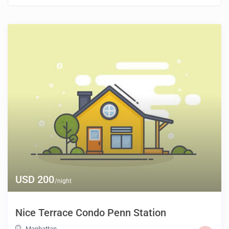
USD 200
/night
Nice Terrace Condo Penn Station
Manhattan
,