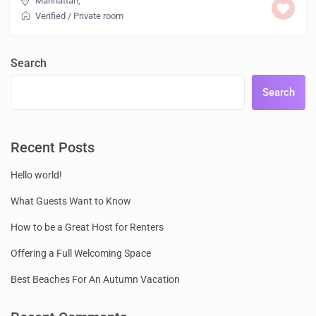
Manhattan
,
Verified
/
Private room
Search
Search
Recent Posts
Hello world!
What Guests Want to Know
How to be a Great Host for Renters
Offering a Full Welcoming Space
Best Beaches For An Autumn Vacation