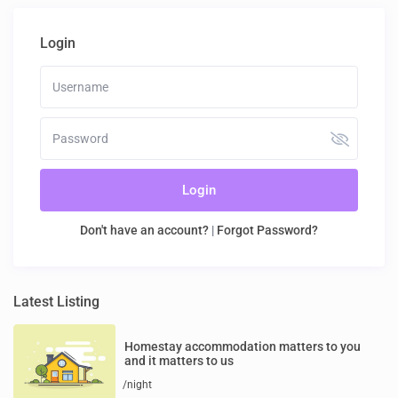
Login
Login
Don't have an account?
|
Forgot Password?
Latest Listing
Homestay accommodation matters to you
and it matters to us
/night