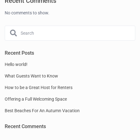
Recent Comments
No comments to show.
Recent Posts
Hello world!
What Guests Want to Know
How to be a Great Host for Renters
Offering a Full Welcoming Space
Best Beaches For An Autumn Vacation
Recent Comments