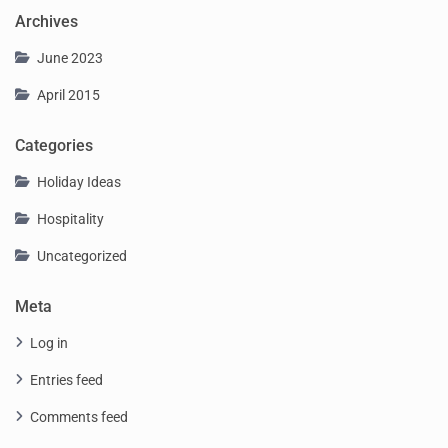
Archives
June 2023
April 2015
Categories
Holiday Ideas
Hospitality
Uncategorized
Meta
Log in
Entries feed
Comments feed