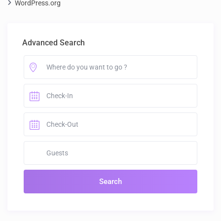
WordPress.org
Advanced Search