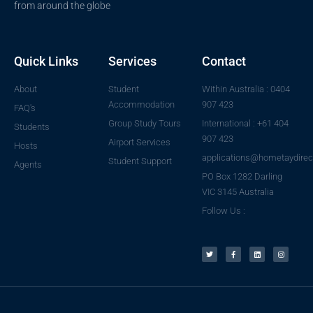
from around the globe
Quick Links
Services
Contact
About
Student
Within Australia : 0404
Accommodation
907 423
FAQ's
Group Study Tours
International : +61 404
Students
907 423
Airport Services
Hosts
applications@hometaydirec
Student Support
Agents
PO Box 1282 Darling
VIC 3145 Australia
Follow Us :