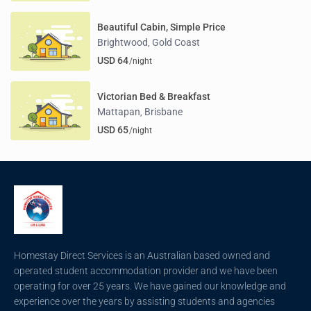
Beautiful Cabin, Simple Price
Brightwood
Gold Coast
,
USD 64
/night
Victorian Bed & Breakfast
Mattapan
Brisbane
,
USD 65
/night
Homestay Direct Services is an Australian based owned and
operated student accommodation provider and we have been
operating for over 25 years. We have gained our knowledge and
experience over the years by assisting students and agencies