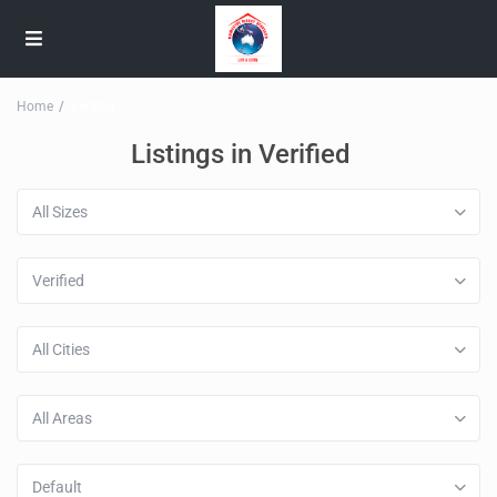
Home
Verified
Listings in Verified
All Sizes
Verified
All Cities
All Areas
Default