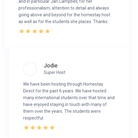
and in particular Jan Campbell, for her
professionalism, attention to detail and always
going above and beyond for the homestay host
as well as for the students she places. Thanks
Jodie
Super Host
We have been hosting through Homestay
Direct for the past 6 years. We have hosted
many international students over that time and
have enjoyed staying in touch with many of
them over the years. The students were
respectful.