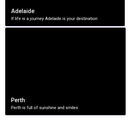
Adelaide
If life is a journey Adelaide is your destination
Perth
Perth is full of sunshine and smiles