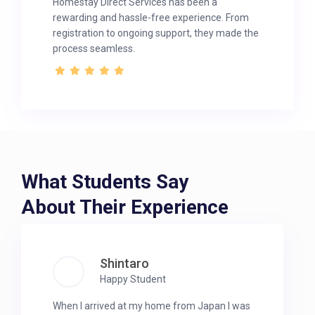
Homestay Direct Services has been a
rewarding and hassle-free experience. From
registration to ongoing support, they made the
process seamless.
What Students Say
About Their Experience
Shintaro
Happy Student
When I arrived at my home from Japan I was