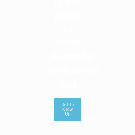
is the
place
to
study
Australia
welcomes
you
Get To
Know
Us