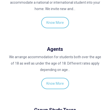
accommodate a national or international student into your
home. We invite new and…
Know More
Agents
We arrange accommodation for students both over the age
of 18 as well as under the age of 18. Different rates apply
depending on age…
Know More