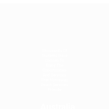
Thousands Of
Students Have
Chosen To
Enjoy The
Opportunities
And Services
That Homestay
Direct Services
Provide
Australia