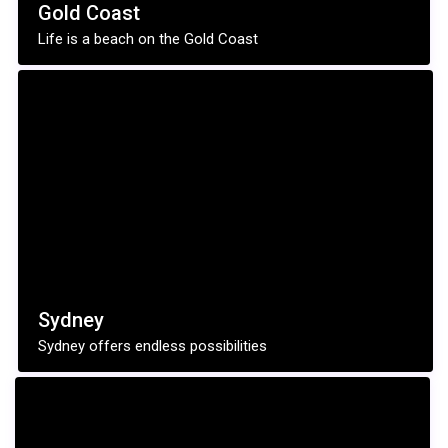
Gold Coast
Life is a beach on the Gold Coast
Sydney
Sydney offers endless possibilities