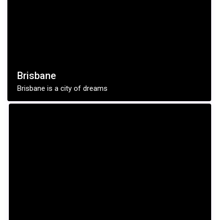
Brisbane
Brisbane is a city of dreams