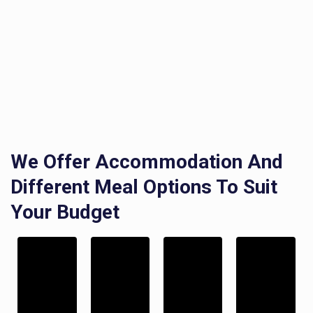
We Offer Accommodation And
Different Meal Options To Suit
Your Budget