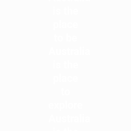
is the
place
to be
Australia
is the
place
to
explore
Australia