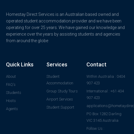
Homestay Direct Services is an Australian based owned and
operated student accommodation provider and we have been
operating for over 25 years. We have gained our knowledge and
experience over the years by assisting students and agencies
from around the globe
Quick Links
Services
Contact
About
Student
Within Australia : 0404
Accommodation
907 423
FAQ's
Group Study Tours
International : +61 404
Students
907 423
Airport Services
Hosts
applications@hometaydirec
Student Support
Agents
PO Box 1282 Darling
VIC 3145 Australia
Follow Us :