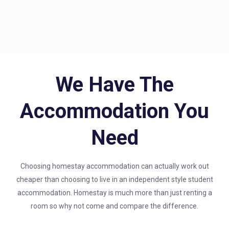
We Have The
Accommodation You
Need
Choosing homestay accommodation can actually work out
cheaper than choosing to live in an independent style student
accommodation. Homestay is much more than just renting a
room so why not come and compare the difference.