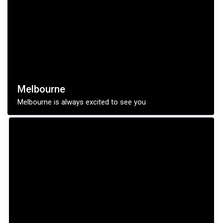
Melbourne
Melbourne is always excited to see you