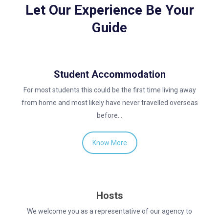
Let Our Experience Be Your
Guide
Student Accommodation
For most students this could be the first time living away
from home and most likely have never travelled overseas
before…
Know More
Hosts
We welcome you as a representative of our agency to