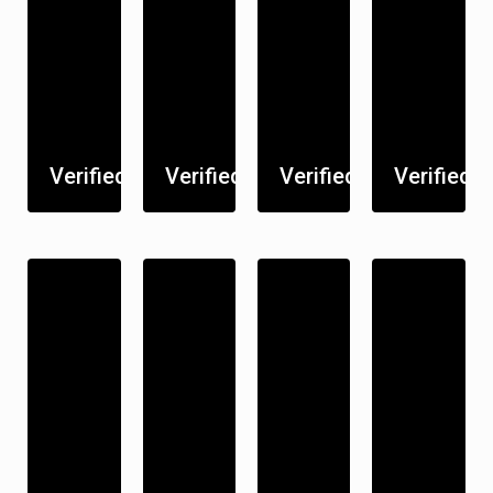
Verified
Verified
Verified
Verified