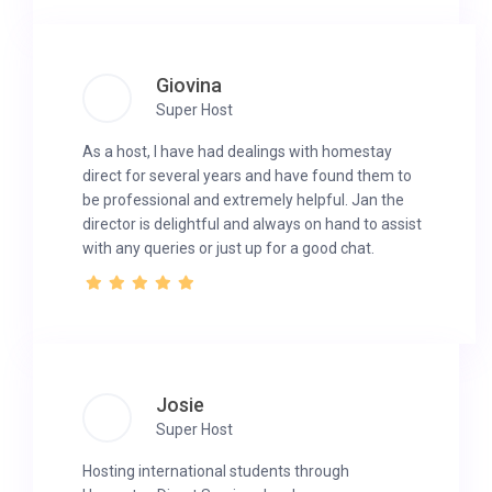
Giovina
Super Host
As a host, I have had dealings with homestay
direct for several years and have found them to
be professional and extremely helpful. Jan the
director is delightful and always on hand to assist
with any queries or just up for a good chat.
Josie
Super Host
Hosting international students through