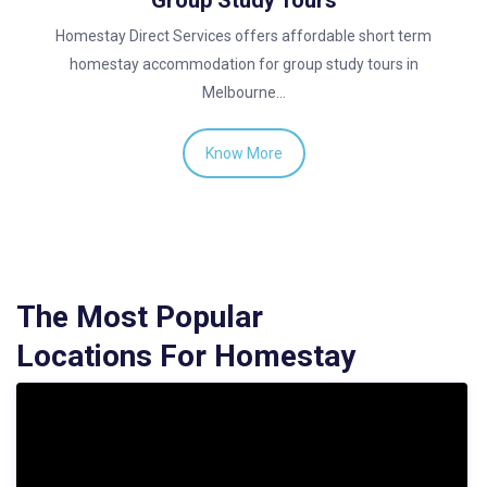
Group Study Tours
Homestay Direct Services offers affordable short term
homestay accommodation for group study tours in
Melbourne…
Know More
The Most Popular
Locations For Homestay