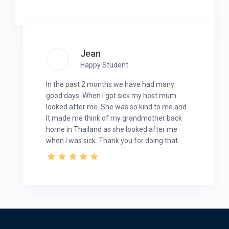
Jean
Happy Student
In the past 2 months we have had many
good days. When I got sick my host mum
looked after me. She was so kind to me and
It made me think of my grandmother back
home in Thailand as she looked after me
when I was sick. Thank you for doing that.