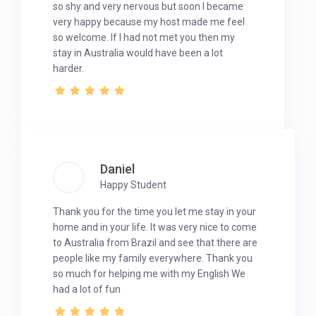
so shy and very nervous but soon I became
very happy because my host made me feel
so welcome. If I had not met you then my
stay in Australia would have been a lot
harder.
Daniel
Happy Student
Thank you for the time you let me stay in your
home and in your life. It was very nice to come
to Australia from Brazil and see that there are
people like my family everywhere. Thank you
so much for helping me with my English We
had a lot of fun