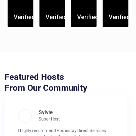
Verified
Verified
Verified
Verified
Featured Hosts
From Our Community
Sylvie
Super Host
I highly recommend Homestay Direct Services