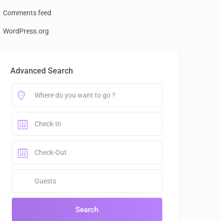
Comments feed
WordPress.org
Advanced Search