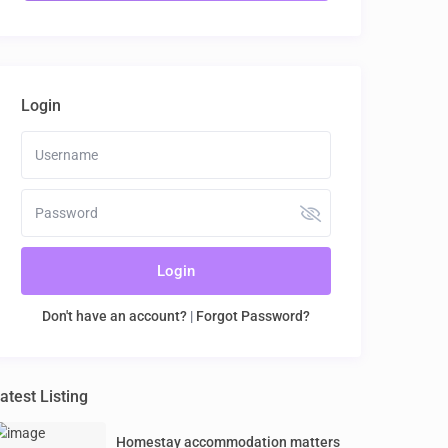
Login
Login
Don't have an account?
|
Forgot Password?
atest Listing
Homestay accommodation matters