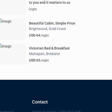
to you and it matters to us
/night
Beautiful Cabin, Simple Price
Brightwood
Gold Coast
,
USD 64
/night
Victorian Bed & Breakfast
Mattapan
Brisbane
,
USD 65
/night
Contact