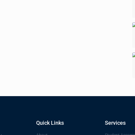
Quick Links
Services