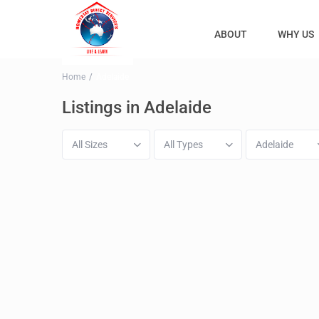
ABOUT
WHY US
Home
Adelaide
Listings in Adelaide
All Sizes
All Types
Adelaide