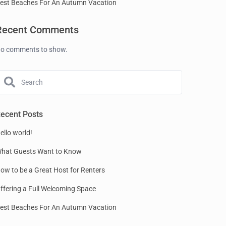
est Beaches For An Autumn Vacation
Recent Comments
o comments to show.
ecent Posts
ello world!
hat Guests Want to Know
ow to be a Great Host for Renters
ffering a Full Welcoming Space
est Beaches For An Autumn Vacation