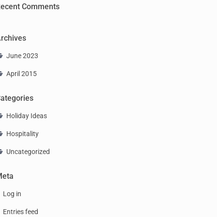
ecent Comments
rchives
June 2023
April 2015
ategories
Holiday Ideas
Hospitality
Uncategorized
Meta
Log in
Entries feed