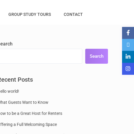
GROUP STUDY TOURS
CONTACT
earch
Search
Recent Posts
ello world!
hat Guests Want to Know
ow to be a Great Host for Renters
ffering a Full Welcoming Space