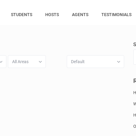
STUDENTS
HOSTS
AGENTS
TESTIMONIALS
S
All Areas
Default
H
W
H
O