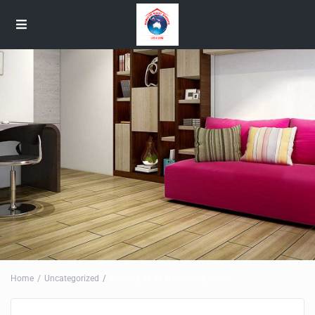
Home
Uncategorized
Offering a Full Welcoming Space