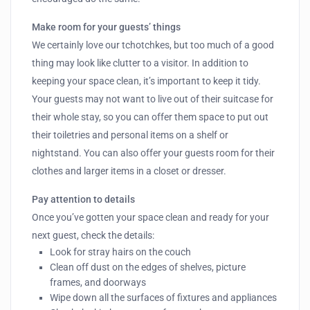
Make room for your guests’ things
We certainly love our tchotchkes, but too much of a good
thing may look like clutter to a visitor. In addition to
keeping your space clean, it’s important to keep it tidy.
Your guests may not want to live out of their suitcase for
their whole stay, so you can offer them space to put out
their toiletries and personal items on a shelf or
nightstand. You can also offer your guests room for their
clothes and larger items in a closet or dresser.
Pay attention to details
Once you’ve gotten your space clean and ready for your
next guest, check the details:
Look for stray hairs on the couch
Clean off dust on the edges of shelves, picture
frames, and doorways
Wipe down all the surfaces of fixtures and appliances