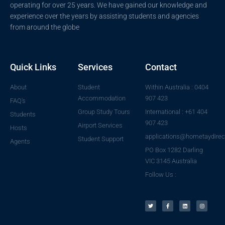
operating for over 25 years. We have gained our knowledge and
experience over the years by assisting students and agencies
from around the globe
Quick Links
Services
Contact
About
Student
Within Australia : 0404
Accommodation
907 423
FAQ's
Group Study Tours
International : +61 404
Students
907 423
Airport Services
Hosts
applications@hometaydirec
Student Support
Agents
PO Box 1282 Darling
VIC 3145 Australia
Follow Us :