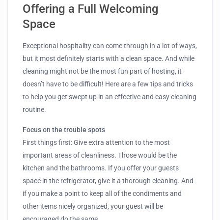
Offering a Full Welcoming
Space
Exceptional hospitality can come through in a lot of ways,
but it most definitely starts with a clean space. And while
cleaning might not be the most fun part of hosting, it
doesn’t have to be difficult! Here are a few tips and tricks
to help you get swept up in an effective and easy cleaning
routine.
Focus on the trouble spots
First things first: Give extra attention to the most
important areas of cleanliness. Those would be the
kitchen and the bathrooms. If you offer your guests
space in the refrigerator, give it a thorough cleaning. And
if you make a point to keep all of the condiments and
other items nicely organized, your guest will be
encouraged do the same.