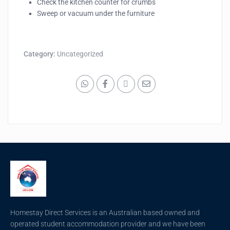
Check the kitchen counter for crumbs
Sweep or vacuum under the furniture
Category:
Uncategorized
Homestay Direct Services is an Australian based owned and
operated student accommodation provider and we have been