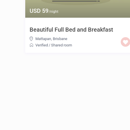
USD 59
/night
Beautiful Full Bed and Breakfast
Mattapan
,
Brisbane
Verified
/
Shared room