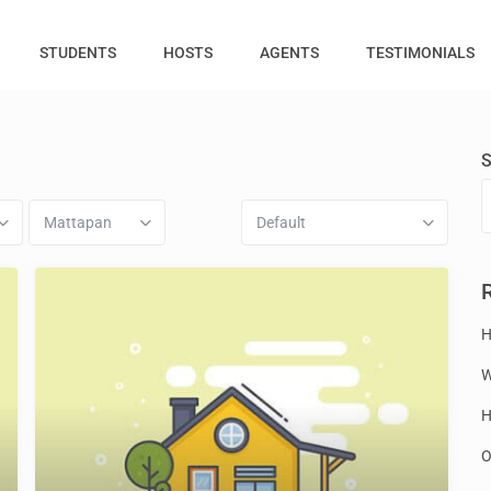
STUDENTS
HOSTS
AGENTS
TESTIMONIALS
S
Mattapan
Default
H
W
H
O