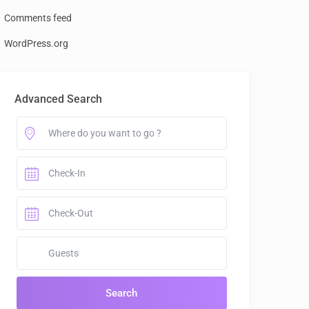
Comments feed
WordPress.org
Advanced Search