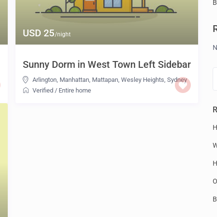
B
USD 25
/night
N
Sunny Dorm in West Town Left Sidebar
Arlington
,
Manhattan
,
Mattapan
,
Wesley Heights
,
Sydney
Verified
/
Entire home
R
H
W
H
O
B