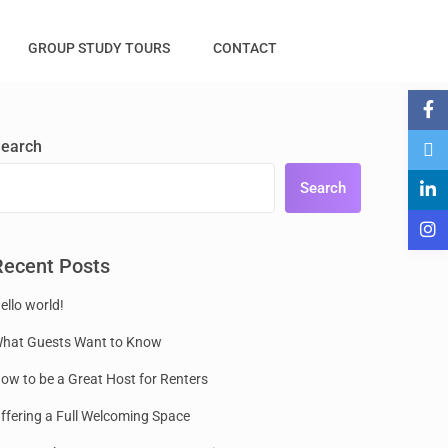
GROUP STUDY TOURS
CONTACT
earch
Search
Recent Posts
ello world!
hat Guests Want to Know
ow to be a Great Host for Renters
ffering a Full Welcoming Space