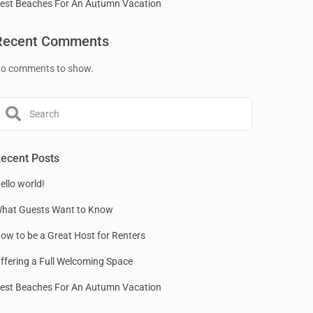
est Beaches For An Autumn Vacation
Recent Comments
o comments to show.
ecent Posts
ello world!
hat Guests Want to Know
ow to be a Great Host for Renters
ffering a Full Welcoming Space
est Beaches For An Autumn Vacation