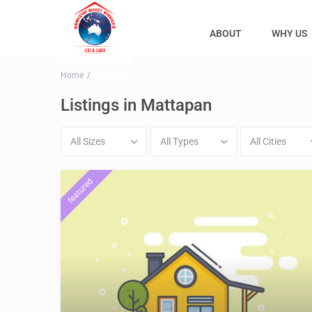
ABOUT
WHY US
Home
Mattapan
Listings in Mattapan
All Sizes
All Types
All Cities
featured