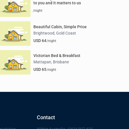
to you and it matters to us
/night
Beautiful Cabin, Simple Price
Brightwood
Gold Coast
,
USD 64
/night
Victorian Bed & Breakfast
Mattapan
Brisbane
,
USD 65
/night
Contact