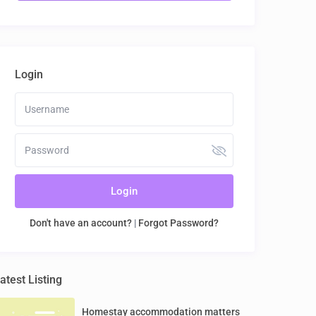
Login
Login
Don't have an account?
|
Forgot Password?
atest Listing
Homestay accommodation matters