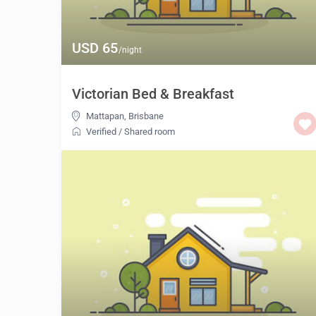
USD 65
/night
Victorian Bed & Breakfast
Mattapan
,
Brisbane
Verified
/
Shared room