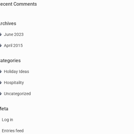
ecent Comments
rchives
June 2023
April 2015
ategories
Holiday Ideas
Hospitality
Uncategorized
Meta
Log in
Entries feed