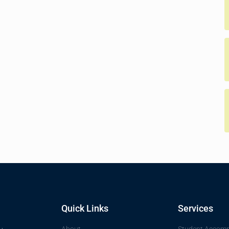
Quick Links
Services