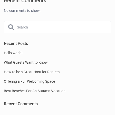
Recent Comments
No comments to show.
Recent Posts
Hello world!
What Guests Want to Know
How to be a Great Host for Renters
Offering a Full Welcoming Space
Best Beaches For An Autumn Vacation
Recent Comments