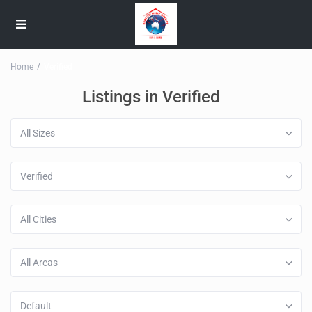
Home
Verified
Listings in Verified
All Sizes
Verified
All Cities
All Areas
Default