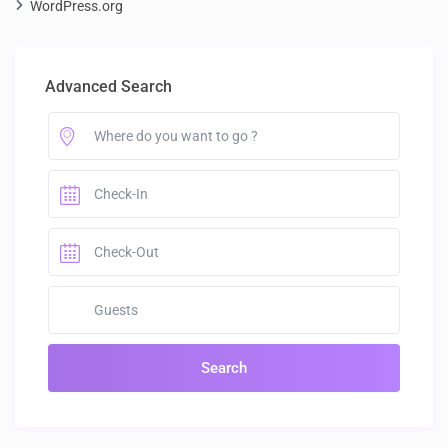
WordPress.org
Advanced Search