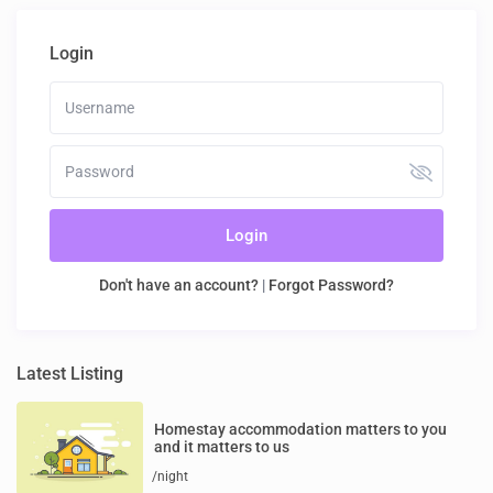
Login
Login
Don't have an account?
|
Forgot Password?
Latest Listing
Homestay accommodation matters to you
and it matters to us
/night