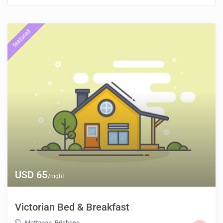
featured
USD 65
/night
Victorian Bed & Breakfast
Mattapan
,
Brisbane