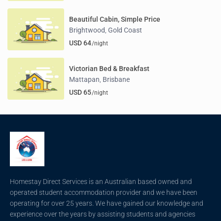
Beautiful Cabin, Simple Price
Brightwood
Gold Coast
,
USD 64
/night
Victorian Bed & Breakfast
Mattapan
Brisbane
,
USD 65
/night
Homestay Direct Services is an Australian based owned and
operated student accommodation provider and we have been
operating for over 25 years. We have gained our knowledge and
experience over the years by assisting students and agencies