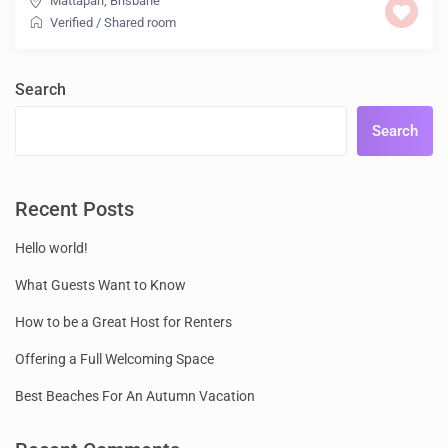
Mattapan
,
Brisbane
Verified
/
Shared room
Search
Search
Recent Posts
Hello world!
What Guests Want to Know
How to be a Great Host for Renters
Offering a Full Welcoming Space
Best Beaches For An Autumn Vacation