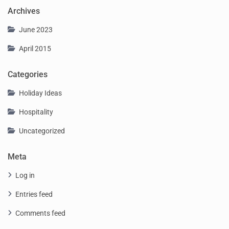
Archives
June 2023
April 2015
Categories
Holiday Ideas
Hospitality
Uncategorized
Meta
Log in
Entries feed
Comments feed