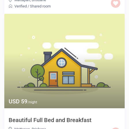
Verified
/
Shared room
USD 59
/night
Beautiful Full Bed and Breakfast