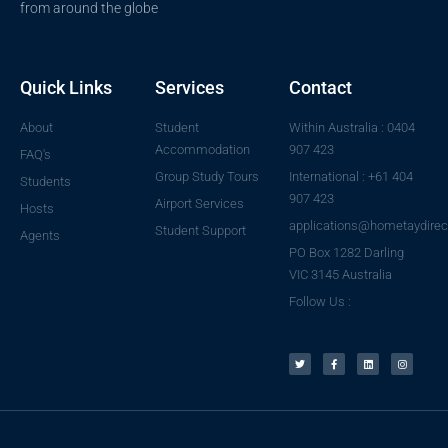
from around the globe
Quick Links
Services
Contact
About
Student
Within Australia : 0404
Accommodation
907 423
FAQ's
Group Study Tours
International : +61 404
Students
907 423
Airport Services
Hosts
applications@hometaydirec
Student Support
Agents
PO Box 1282 Darling
VIC 3145 Australia
Follow Us :