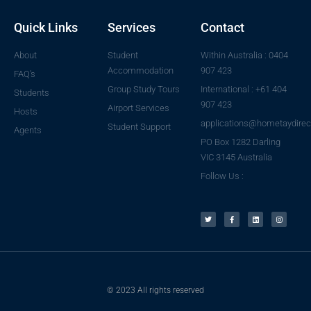
Quick Links
Services
Contact
About
Student
Within Australia : 0404
Accommodation
907 423
FAQ's
Group Study Tours
International : +61 404
Students
907 423
Airport Services
Hosts
applications@hometaydirec
Student Support
Agents
PO Box 1282 Darling
VIC 3145 Australia
Follow Us :
© 2023 All rights reserved