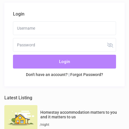
Login
Login
Don't have an account?
|
Forgot Password?
Latest Listing
Homestay accommodation matters to you
and it matters to us
/night