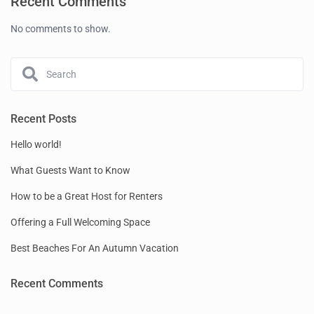
Recent Comments
No comments to show.
Recent Posts
Hello world!
What Guests Want to Know
How to be a Great Host for Renters
Offering a Full Welcoming Space
Best Beaches For An Autumn Vacation
Recent Comments