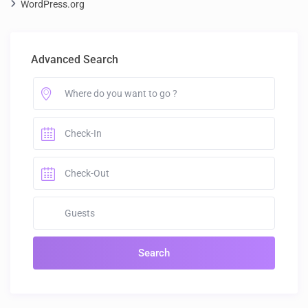
WordPress.org
Advanced Search