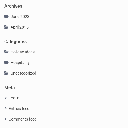
Archives
June 2023
April 2015
Categories
Holiday Ideas
Hospitality
Uncategorized
Meta
Log in
Entries feed
Comments feed