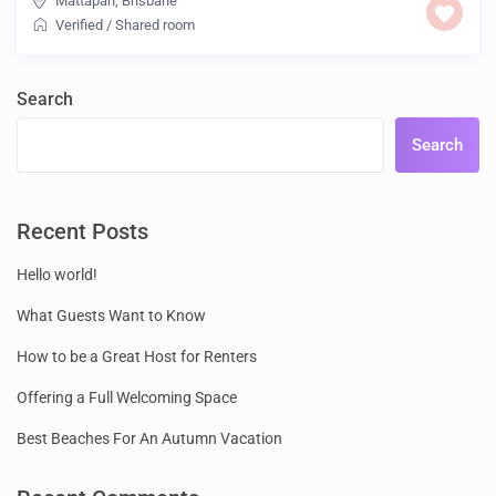
Mattapan
,
Brisbane
Verified
/
Shared room
Search
Search
Recent Posts
Hello world!
What Guests Want to Know
How to be a Great Host for Renters
Offering a Full Welcoming Space
Best Beaches For An Autumn Vacation