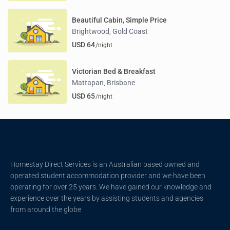
Beautiful Cabin, Simple Price
Brightwood
Gold Coast
,
USD 64
/night
Victorian Bed & Breakfast
Mattapan
Brisbane
,
USD 65
/night
Homestay Direct Services is an Australian based owned and
operated student accommodation provider and we have been
operating for over 25 years. We have gained our knowledge and
experience over the years by assisting students and agencies
from around the globe