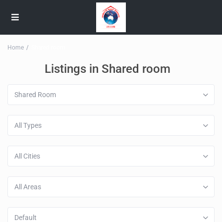
Home
Shared room
Listings in Shared room
Shared Room
All Types
All Cities
All Areas
Default