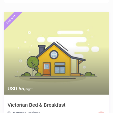
featured
USD 65
/night
Victorian Bed & Breakfast
Mattapan
,
Brisbane