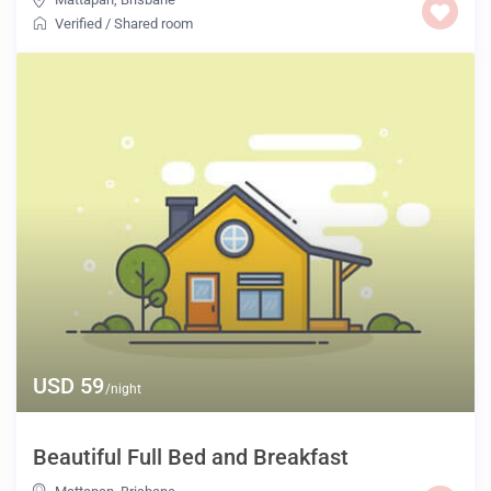
Verified
/
Shared room
USD 59
/night
Beautiful Full Bed and Breakfast