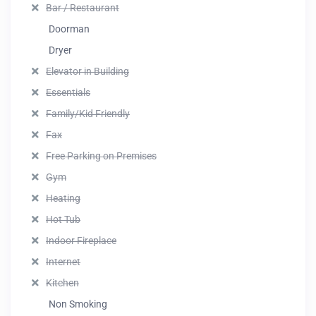
Bar / Restaurant
Doorman
Dryer
Elevator in Building
Essentials
Family/Kid Friendly
Fax
Free Parking on Premises
Gym
Heating
Hot Tub
Indoor Fireplace
Internet
Kitchen
Non Smoking