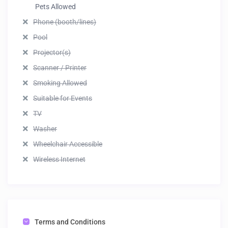
Pets Allowed
Phone (booth/lines)
Pool
Projector(s)
Scanner / Printer
Smoking Allowed
Suitable for Events
TV
Washer
Wheelchair Accessible
Wireless Internet
Terms and Conditions