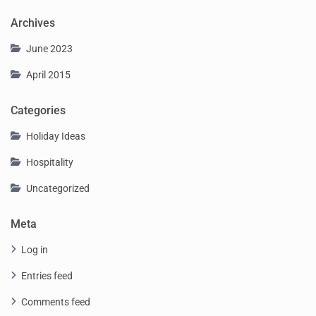
Archives
June 2023
April 2015
Categories
Holiday Ideas
Hospitality
Uncategorized
Meta
Log in
Entries feed
Comments feed