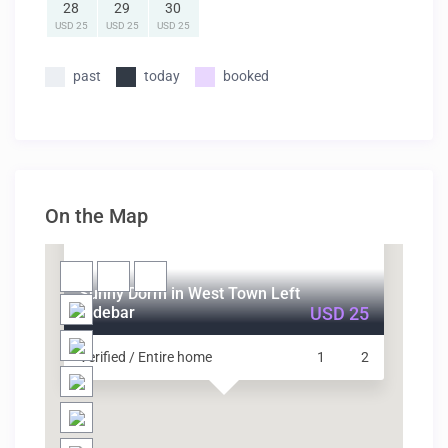
28
29
30
USD 25
USD 25
USD 25
past
today
booked
On the Map
Sunny Dorm in West Town Left
Sidebar
USD 25
Verified / Entire home
1
2