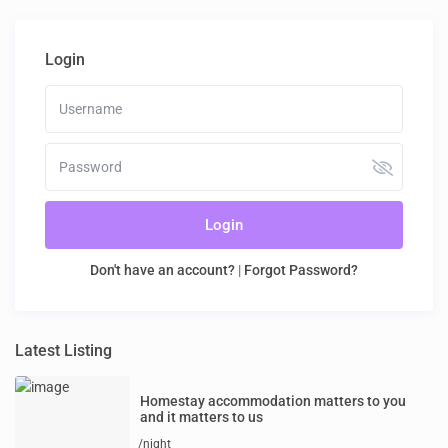
Login
Login
Don't have an account?
|
Forgot Password?
Latest Listing
Homestay accommodation matters to you
and it matters to us
/night