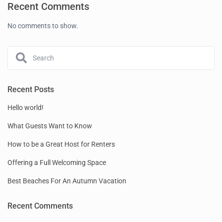
Recent Comments
No comments to show.
Recent Posts
Hello world!
What Guests Want to Know
How to be a Great Host for Renters
Offering a Full Welcoming Space
Best Beaches For An Autumn Vacation
Recent Comments