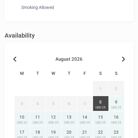
Smoking Allowed
Availability
August 2026
M
T
W
T
F
S
S
1
2
8
9
3
4
5
6
7
USD 25
USD 25
10
11
12
13
14
15
16
USD 25
USD 25
USD 25
USD 25
USD 25
USD 25
USD 25
17
18
19
20
21
22
23
USD 25
USD 25
USD 25
USD 25
USD 25
USD 25
USD 25