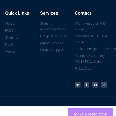
Quick Links
Services
Contact
About
Student
Within Australia : 0404
Accommodation
907 423
FAQ's
Group Study Tours
International : +61 404
Students
907 423
Airport Services
Hosts
applications@hometaydirec
Student Support
Agents
PO Box 1282 Darling
VIC 3145 Australia
Follow Us :
© 2023 All rights reserved
per night
USD 25
Make a reservation