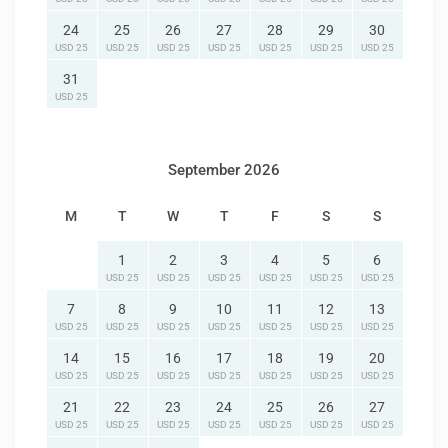
24
25
26
27
28
29
30
USD 25
USD 25
USD 25
USD 25
USD 25
USD 25
USD 25
31
USD 25
September 2026
M
T
W
T
F
S
S
1
2
3
4
5
6
USD 25
USD 25
USD 25
USD 25
USD 25
USD 25
7
8
9
10
11
12
13
USD 25
USD 25
USD 25
USD 25
USD 25
USD 25
USD 25
14
15
16
17
18
19
20
USD 25
USD 25
USD 25
USD 25
USD 25
USD 25
USD 25
21
22
23
24
25
26
27
USD 25
USD 25
USD 25
USD 25
USD 25
USD 25
USD 25