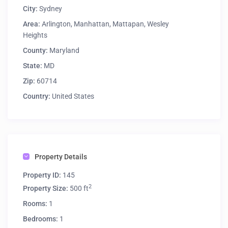
City:
Sydney
Area:
Arlington
,
Manhattan
,
Mattapan
,
Wesley
Heights
County:
Maryland
State:
MD
Zip:
60714
Country:
United States
Property Details
Property ID:
145
2
Property Size:
500 ft
Rooms:
1
Bedrooms:
1