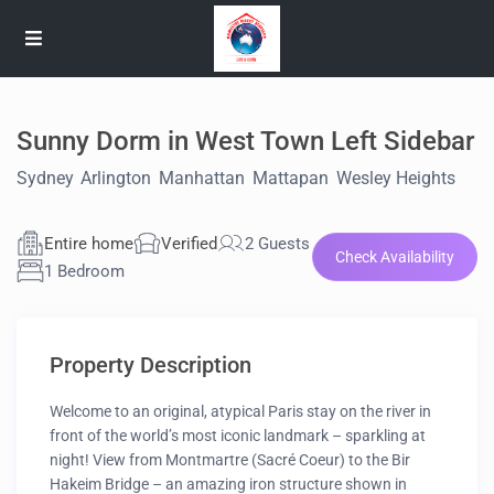
Sunny Dorm in West Town Left Sidebar
Sydney
,
Arlington
,
Manhattan
,
Mattapan
,
Wesley Heights
Entire home
Verified
2 Guests
Check Availability
1 Bedroom
Property Description
Welcome to an original, atypical Paris stay on the river in
front of the world’s most iconic landmark – sparkling at
night! View from Montmartre (Sacré Coeur) to the Bir
Hakeim Bridge – an amazing iron structure shown in