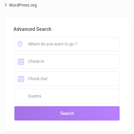
WordPress.org
Advanced Search