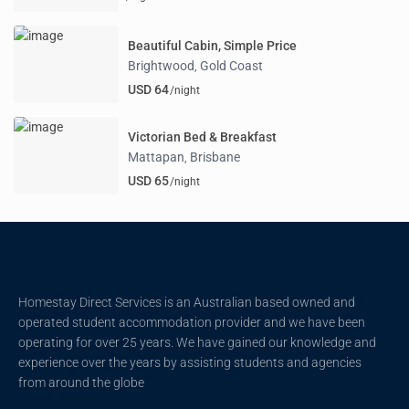
Beautiful Cabin, Simple Price
Brightwood
Gold Coast
,
USD 64
/night
Victorian Bed & Breakfast
Mattapan
Brisbane
,
USD 65
/night
Homestay Direct Services is an Australian based owned and
operated student accommodation provider and we have been
operating for over 25 years. We have gained our knowledge and
experience over the years by assisting students and agencies
from around the globe