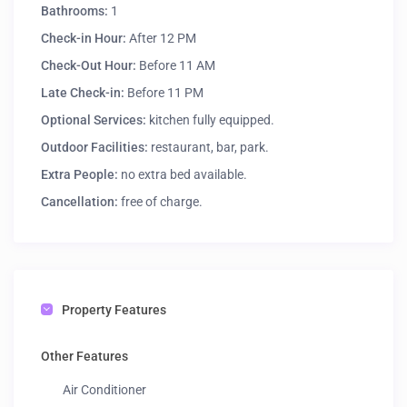
Bathrooms:
1
Check-in Hour:
After 12 PM
Check-Out Hour:
Before 11 AM
Late Check-in:
Before 11 PM
Optional Services:
kitchen fully equipped.
Outdoor Facilities:
restaurant, bar, park.
Extra People:
no extra bed available.
Cancellation:
free of charge.
Property Features
Other Features
Air Conditioner