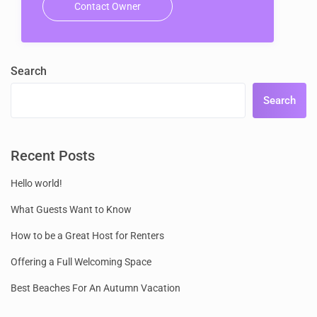
Contact Owner
Search
Search
Recent Posts
Hello world!
What Guests Want to Know
How to be a Great Host for Renters
Offering a Full Welcoming Space
Best Beaches For An Autumn Vacation