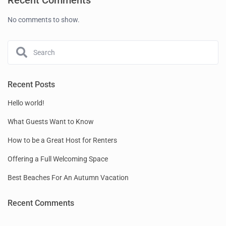
Recent Comments
No comments to show.
Recent Posts
Hello world!
What Guests Want to Know
How to be a Great Host for Renters
Offering a Full Welcoming Space
Best Beaches For An Autumn Vacation
Recent Comments