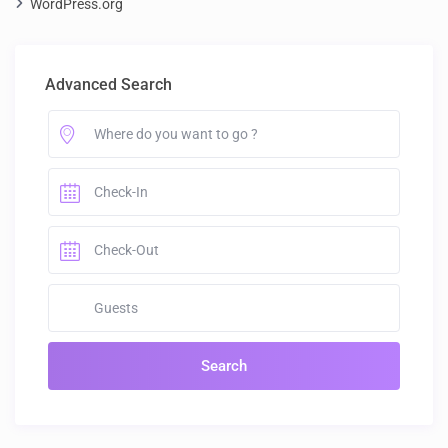
WordPress.org
Advanced Search