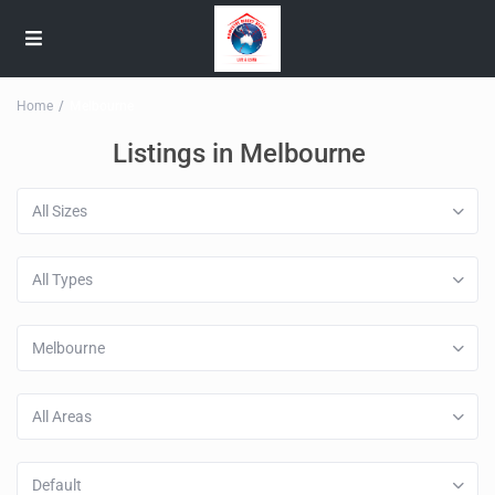
Home
Melbourne
Listings in Melbourne
All Sizes
All Types
Melbourne
All Areas
Default