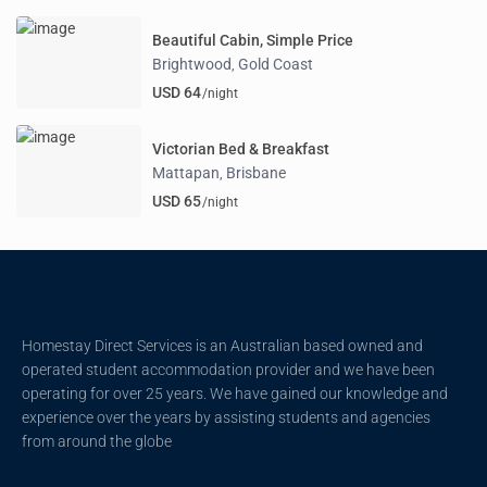
Beautiful Cabin, Simple Price
Brightwood
Gold Coast
,
USD 64
/night
Victorian Bed & Breakfast
Mattapan
Brisbane
,
USD 65
/night
Homestay Direct Services is an Australian based owned and
operated student accommodation provider and we have been
operating for over 25 years. We have gained our knowledge and
experience over the years by assisting students and agencies
from around the globe