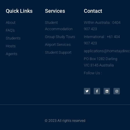
Quick Links
Services
Contact
About
Student
Within Australia : 0404
Accommodation
907 423
FAQ's
Group Study Tours
International : +61 404
Students
907 423
Airport Services
Hosts
applications@hometaydirec
Student Support
Agents
PO Box 1282 Darling
VIC 3145 Australia
Follow Us :
© 2023 All rights reserved