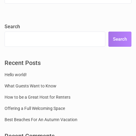
Search
Search
Recent Posts
Hello world!
What Guests Want to Know
How to be a Great Host for Renters
Offering a Full Welcoming Space
Best Beaches For An Autumn Vacation