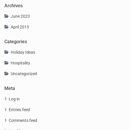
Archives
June 2023
April 2015
Categories
Holiday Ideas
Hospitality
Uncategorized
Meta
Log in
Entries feed
Comments feed