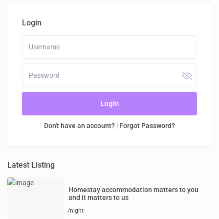
Login
Login
Don't have an account?
|
Forgot Password?
Latest Listing
Homestay accommodation matters to you
and it matters to us
/night