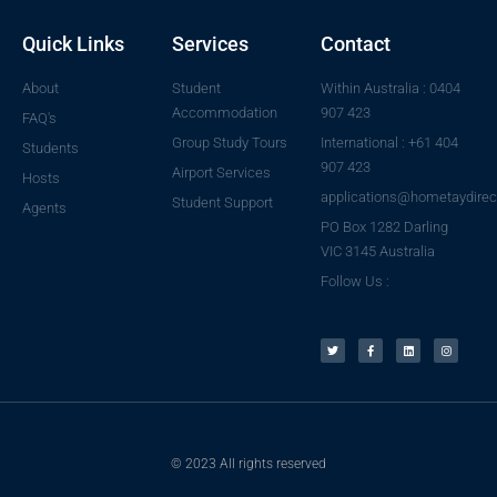
Quick Links
Services
Contact
About
Student
Within Australia : 0404
Accommodation
907 423
FAQ's
Group Study Tours
International : +61 404
Students
907 423
Airport Services
Hosts
applications@hometaydirec
Student Support
Agents
PO Box 1282 Darling
VIC 3145 Australia
Follow Us :
© 2023 All rights reserved