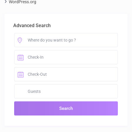
WordPress.org
Advanced Search