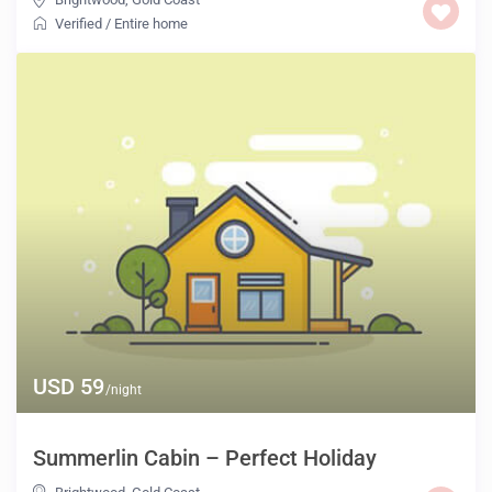
Verified
/
Entire home
USD 59
/night
Summerlin Cabin – Perfect Holiday