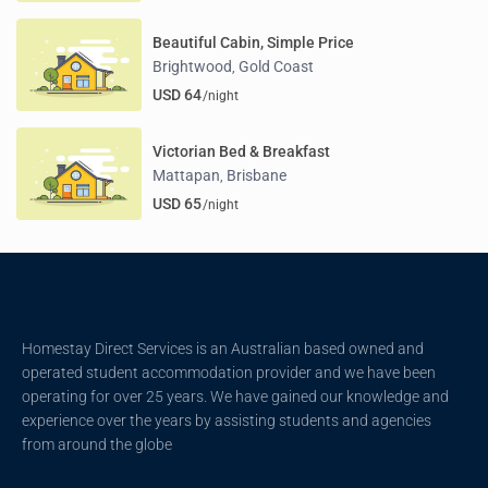
Beautiful Cabin, Simple Price
Brightwood
Gold Coast
,
USD 64
/night
Victorian Bed & Breakfast
Mattapan
Brisbane
,
USD 65
/night
Homestay Direct Services is an Australian based owned and
operated student accommodation provider and we have been
operating for over 25 years. We have gained our knowledge and
experience over the years by assisting students and agencies
from around the globe