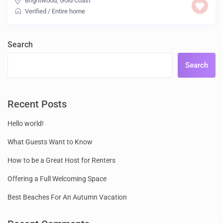
Brightwood
,
Gold Coast
Verified
/
Entire home
Search
Search
Recent Posts
Hello world!
What Guests Want to Know
How to be a Great Host for Renters
Offering a Full Welcoming Space
Best Beaches For An Autumn Vacation