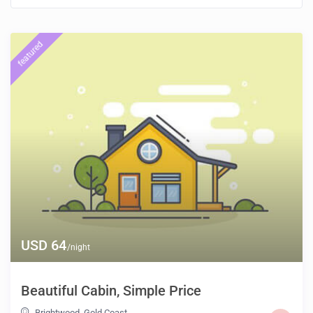
featured
USD 64
/night
Beautiful Cabin, Simple Price
Brightwood
,
Gold Coast