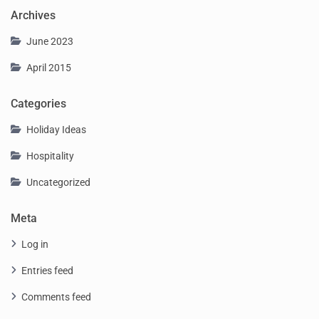
Archives
June 2023
April 2015
Categories
Holiday Ideas
Hospitality
Uncategorized
Meta
Log in
Entries feed
Comments feed