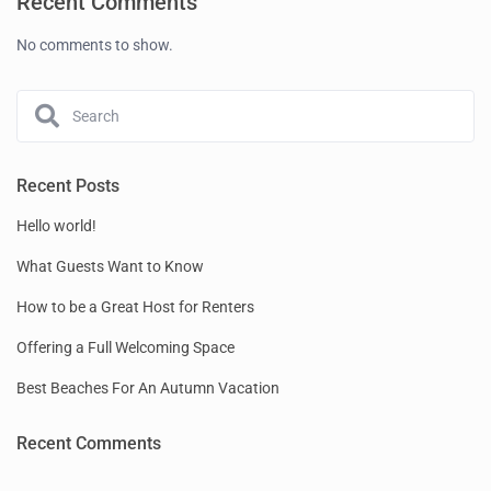
Recent Comments
No comments to show.
Recent Posts
Hello world!
What Guests Want to Know
How to be a Great Host for Renters
Offering a Full Welcoming Space
Best Beaches For An Autumn Vacation
Recent Comments