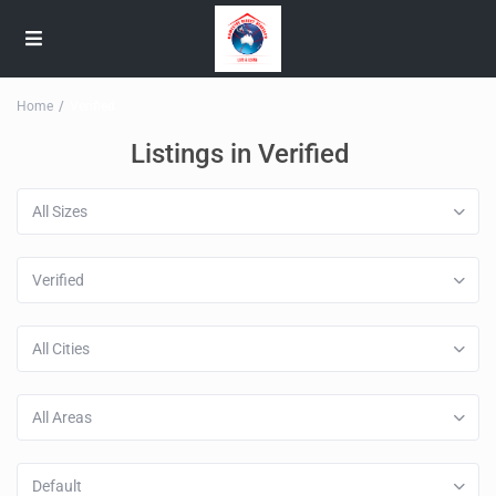
Home
Verified
Listings in Verified
All Sizes
Verified
All Cities
All Areas
Default