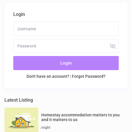
Login
Login
Don't have an account?
|
Forgot Password?
Latest Listing
Homestay accommodation matters to you
and it matters to us
/night