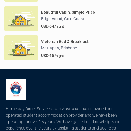
Beautiful Cabin, Simple Price
Brightwood
Gold Coast
,
USD 64
/night
Victorian Bed & Breakfast
Mattapan
Brisbane
,
USD 65
/night
Homestay Direct Services is an Australian based owned and
operated student accommodation provider and we have been
operating for over 25 years. We have gained our knowledge and
experience over the years by assisting students and agencies