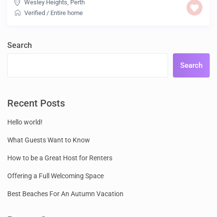
Wesley Heights
,
Perth
Verified
/
Entire home
Search
Search
Recent Posts
Hello world!
What Guests Want to Know
How to be a Great Host for Renters
Offering a Full Welcoming Space
Best Beaches For An Autumn Vacation