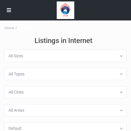
Home
Internet
Listings in Internet
All Sizes
All Types
All Cities
All Areas
Default