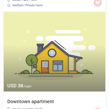
Verified
/
Private room
USD 38
/night
Downtown apartment