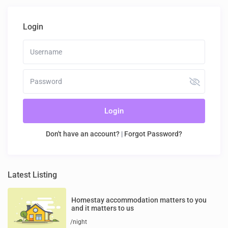
Login
Login
Don't have an account?
|
Forgot Password?
Latest Listing
Homestay accommodation matters to you
and it matters to us
/night