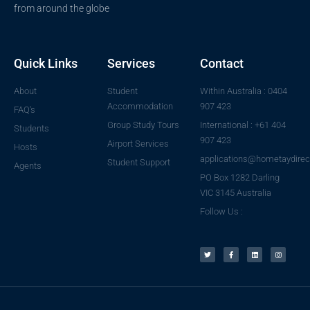
from around the globe
Quick Links
Services
Contact
About
Student
Within Australia : 0404
Accommodation
907 423
FAQ's
Group Study Tours
International : +61 404
Students
907 423
Airport Services
Hosts
applications@hometaydirec
Student Support
Agents
PO Box 1282 Darling
VIC 3145 Australia
Follow Us :