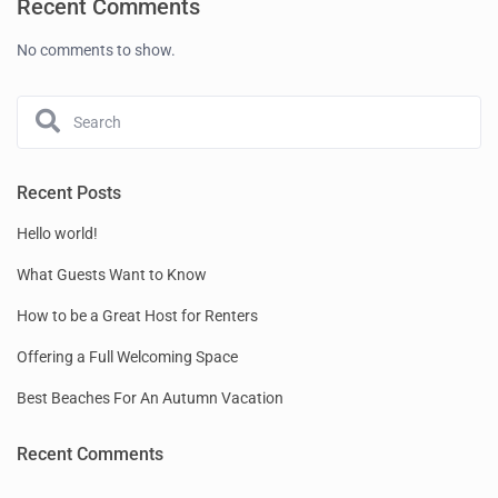
Recent Comments
No comments to show.
Recent Posts
Hello world!
What Guests Want to Know
How to be a Great Host for Renters
Offering a Full Welcoming Space
Best Beaches For An Autumn Vacation
Recent Comments