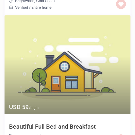
Brightwood
,
Gold Coast
Verified
/
Entire home
USD 59
/night
Beautiful Full Bed and Breakfast