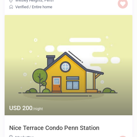
Wesley Heights
,
Perth
Verified
/
Entire home
USD 200
/night
Nice Terrace Condo Penn Station