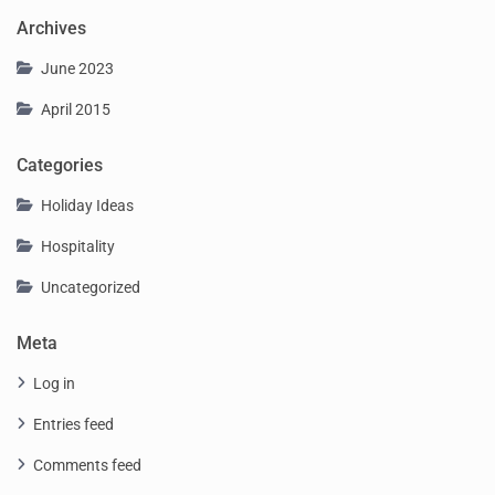
Archives
June 2023
April 2015
Categories
Holiday Ideas
Hospitality
Uncategorized
Meta
Log in
Entries feed
Comments feed