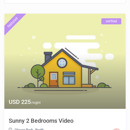
featured
verified
USD 225
/night
Sunny 2 Bedrooms Video
Glover Park
,
Perth