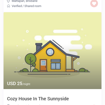
Mattapan
,
Brisbane
Verified
/
Shared room
USD 25
/night
Cozy House In The Sunnyside