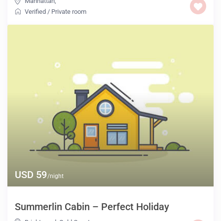
Manhattan
,
Verified
/
Private room
USD 59
/night
Summerlin Cabin – Perfect Holiday