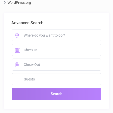
WordPress.org
Advanced Search