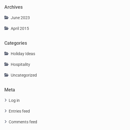
Archives
June 2023
April 2015
Categories
Holiday Ideas
Hospitality
Uncategorized
Meta
Log in
Entries feed
Comments feed