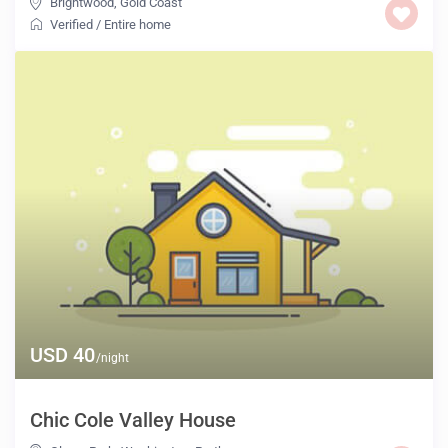
Brightwood
,
Gold Coast
Verified
/
Entire home
USD 40
/night
Chic Cole Valley House