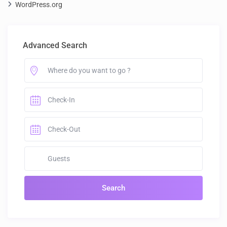
WordPress.org
Advanced Search