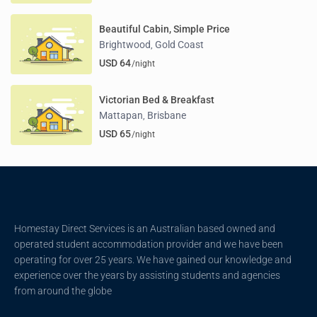
Beautiful Cabin, Simple Price
Brightwood
Gold Coast
,
USD 64
/night
Victorian Bed & Breakfast
Mattapan
Brisbane
,
USD 65
/night
Homestay Direct Services is an Australian based owned and
operated student accommodation provider and we have been
operating for over 25 years. We have gained our knowledge and
experience over the years by assisting students and agencies
from around the globe