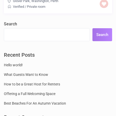
Glover Park, Washington
,
Perth
Verified
/
Private room
Search
Search
Recent Posts
Hello world!
What Guests Want to Know
How to be a Great Host for Renters
Offering a Full Welcoming Space
Best Beaches For An Autumn Vacation