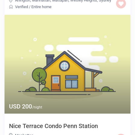
Arlington
,
Manhattan
,
Mattapan
,
Wesley Heights
,
Sydney
Verified
/
Entire home
USD 200
/night
Nice Terrace Condo Penn Station