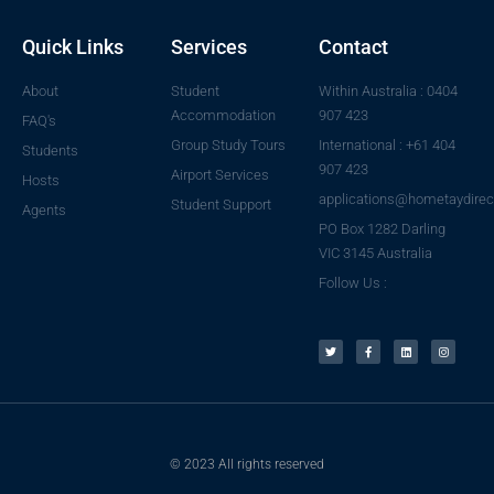
Quick Links
Services
Contact
About
Student
Within Australia : 0404
Accommodation
907 423
FAQ's
Group Study Tours
International : +61 404
Students
907 423
Airport Services
Hosts
applications@hometaydirec
Student Support
Agents
PO Box 1282 Darling
VIC 3145 Australia
Follow Us :
© 2023 All rights reserved