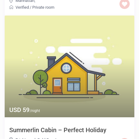
Manhattan
,
Verified
/
Private room
USD 59
/night
Summerlin Cabin – Perfect Holiday