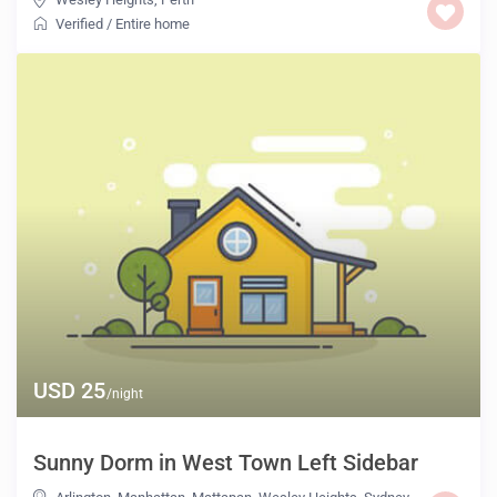
Verified
/
Entire home
USD 25
/night
Sunny Dorm in West Town Left Sidebar