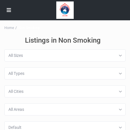
Home
Non Smoking
Listings in Non Smoking
All Sizes
All Types
All Cities
All Areas
Default