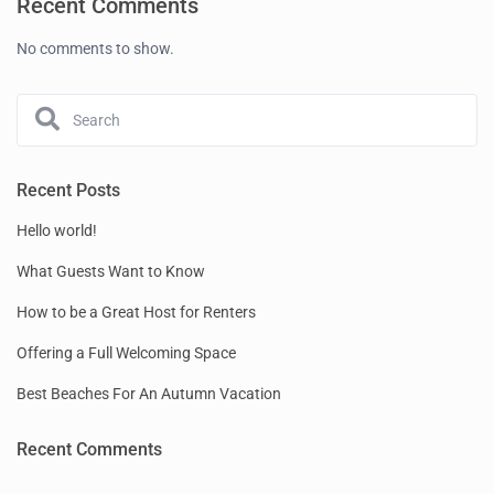
Recent Comments
No comments to show.
Recent Posts
Hello world!
What Guests Want to Know
How to be a Great Host for Renters
Offering a Full Welcoming Space
Best Beaches For An Autumn Vacation
Recent Comments