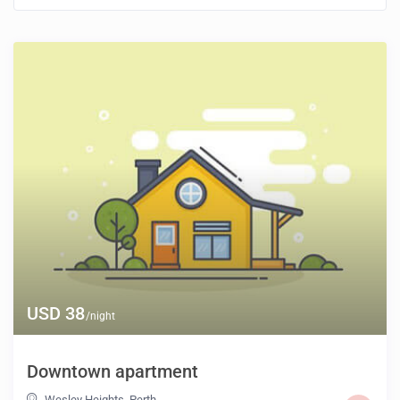
USD 38
/night
Downtown apartment
Wesley Heights
,
Perth