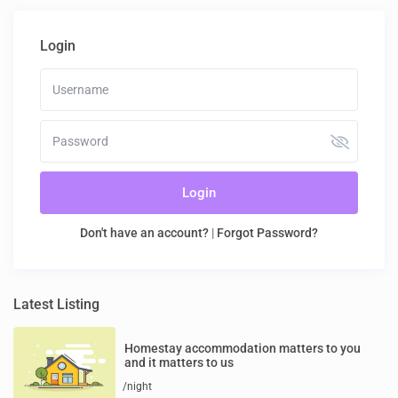
Login
Login
Don't have an account?
|
Forgot Password?
Latest Listing
Homestay accommodation matters to you
and it matters to us
/night