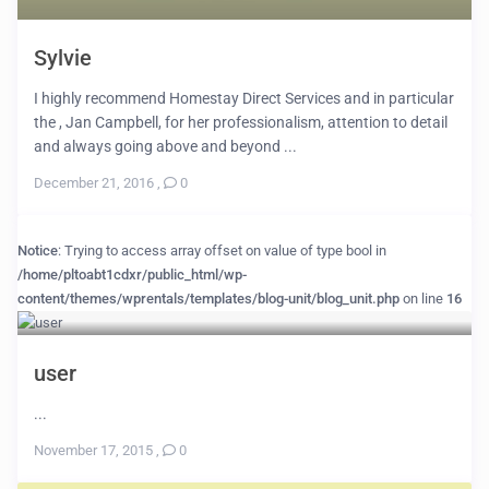
Sylvie
I highly recommend Homestay Direct Services and in particular
the , Jan Campbell, for her professionalism, attention to detail
and always going above and beyond ...
December 21, 2016
,
0
Notice
: Trying to access array offset on value of type bool in
/home/pltoabt1cdxr/public_html/wp-
content/themes/wprentals/templates/blog-unit/blog_unit.php
on line
16
user
...
November 17, 2015
,
0