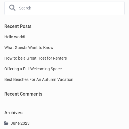
Recent Posts
Hello world!
What Guests Want to Know
How to be a Great Host for Renters
Offering a Full Welcoming Space
Best Beaches For An Autumn Vacation
Recent Comments
Archives
June 2023