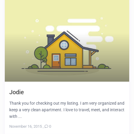
Jodie
Thank you for checking out my listing. I am very organized and
keep a very clean apartment. I love to travel, meet, and interact
with ...
November 16, 2015
,
0