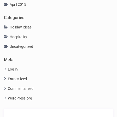
April 2015
Categories
Holiday Ideas
Hospitality
Uncategorized
Meta
Log in
Entries feed
Comments feed
WordPress.org