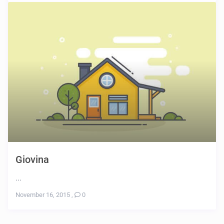
Giovina
...
November 16, 2015
,
0