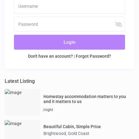
Login
Don't have an account?
|
Forgot Password?
Latest Listing
Homestay accommodation matters to you
and it matters to us
/night
Beautiful Cabin, Simple Price
Brightwood
Gold Coast
,