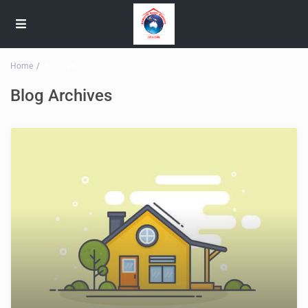
Home
Archives
Blog Archives