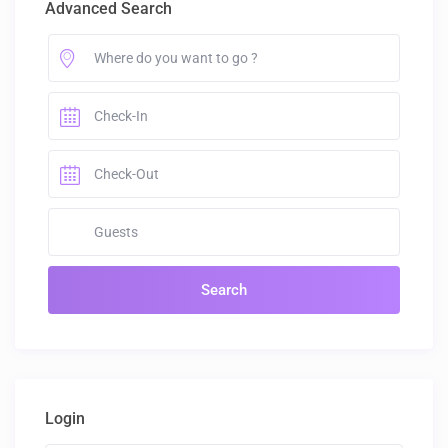
Advanced Search
Login