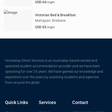
USD 64
/night
Victorian Bed & Breakfast
Mattapan
Brisbane
,
USD 65
/night
Homestay Direct Services is an Australian based owned and
operated student accommodation provider and we have been
operating for over 25 years. We have gained our knowledge and
experience over the years by assisting students and agencies
from around the globe
Quick Links
Services
Contact