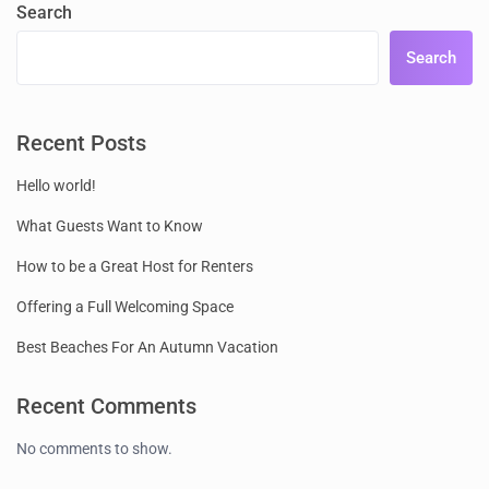
Search
Search
Recent Posts
Hello world!
What Guests Want to Know
How to be a Great Host for Renters
Offering a Full Welcoming Space
Best Beaches For An Autumn Vacation
Recent Comments
No comments to show.