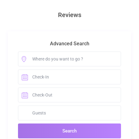
Reviews
Advanced Search